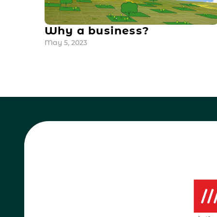
Why a business?
May 5, 2023