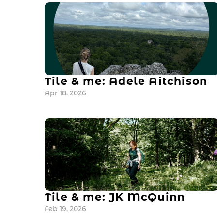
Tile & me: Adele Aitchison
Apr 18, 2026
Tile & me: JK McQuinn
Feb 19, 2026