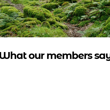
What our members sa
so excited by the project and it brings a l
sm. I hope more and more people discov
brilliant work you are doing."
Adele