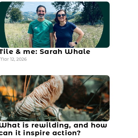
Tile & me: Sarah Whale
Mar 12, 2026
What is rewilding, and how 
can it inspire action?