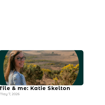
Tile & me: Katie Skelton
May 7, 2026