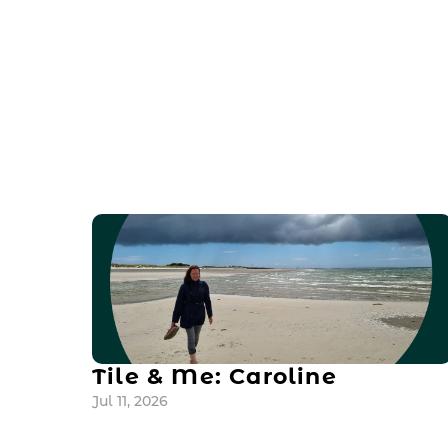
Tile & Me: Caroline
Jul 11, 2026