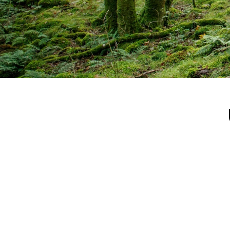
"I’m 
optimi