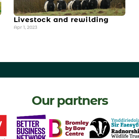
Livestock and rewilding
Apr 1, 2023
Our partners