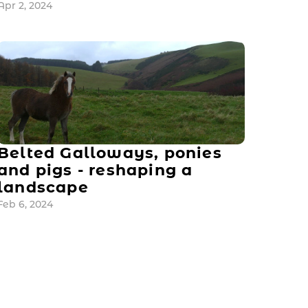
Apr 2, 2024
Belted Galloways, ponies 
and pigs - reshaping a 
landscape
Feb 6, 2024