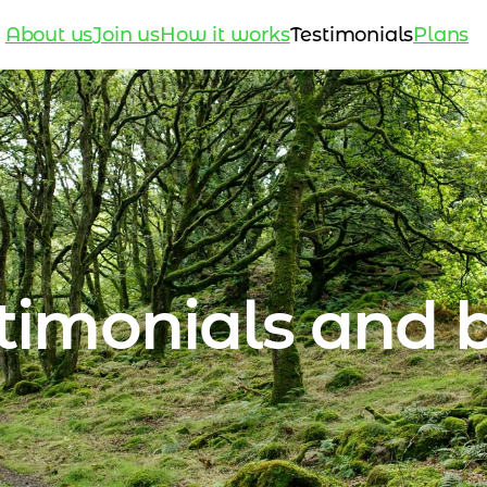
About us
Join us
How it works
Testimonials
Plans
timonials and 