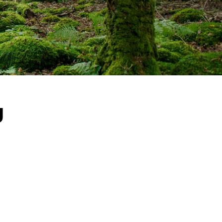
y
ot of 
er the 