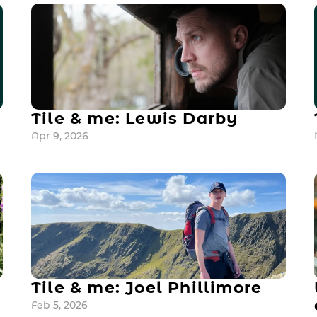
Tile & me: Lewis Darby
Apr 9, 2026
Tile & me: Joel Phillimore
Feb 5, 2026