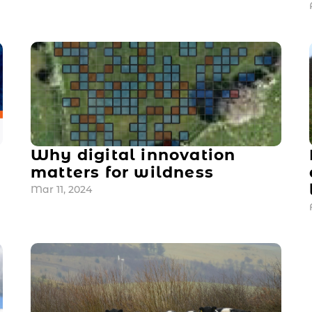
Why digital innovation 
matters for wildness
Mar 11, 2024