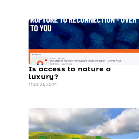
Is access to nature a 
luxury?
Mar 21, 2024