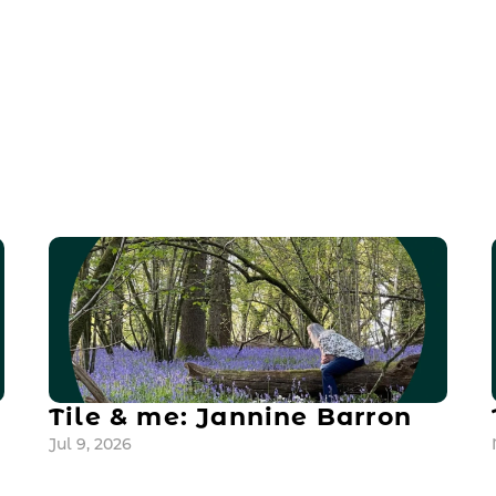
Tile & me: Jannine Barron
Jul 9, 2026