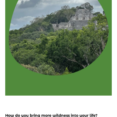
How do you bring more wildness into your life? 