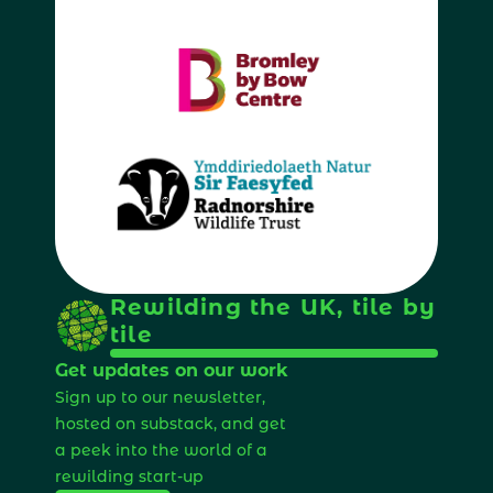
Rewilding the UK, tile by 
tile
Get updates on our work
Sign up to our newsletter, 
hosted on substack, and get 
a peek into the world of a 
rewilding start-up 