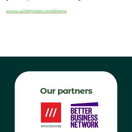
www.wildmosaic.eco/plans
Our partners