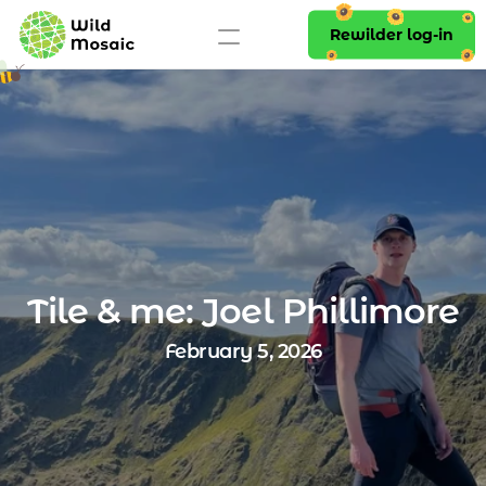
Rewilder log-in
Tile & me: Joel Phillimore
February 5, 2026