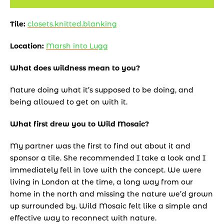
Tile: 
closets.knitted.blanking
Location: 
Marsh into Lugg
What does wildness mean to you? 
Nature doing what it’s supposed to be doing, and 
being allowed to get on with it.
What first drew you to Wild Mosaic? 
My partner was the first to find out about it and 
sponsor a tile. She recommended I take a look and I 
immediately fell in love with the concept. We were 
living in London at the time, a long way from our 
home in the north and missing the nature we’d grown 
up surrounded by. Wild Mosaic felt like a simple and 
effective way to reconnect with nature. 