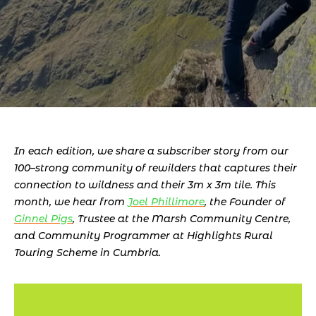
In each edition, we share a subscriber story from our 
100–strong community of rewilders that captures their 
connection to wildness and their 3m x 3m tile. This 
month, we hear from 
Joel Phillimore
, the Founder of 
Ginnel Pigs
, Trustee at the Marsh Community Centre, 
and Community Programmer at Highlights Rural 
Touring Scheme in Cumbria.