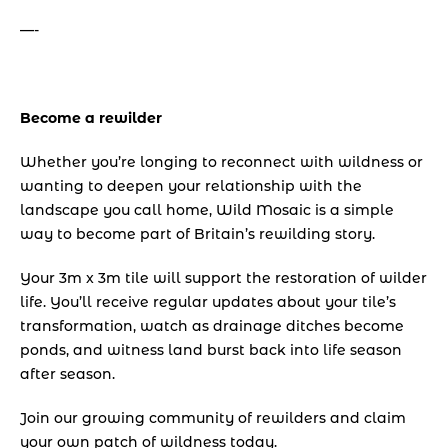
—-
Become a rewilder
Whether you’re longing to reconnect with wildness or 
wanting to deepen your relationship with the 
landscape you call home, Wild Mosaic is a simple 
way to become part of Britain’s rewilding story.
Your 3m x 3m tile will support the restoration of wilder 
life. You’ll receive regular updates about your tile’s 
transformation, watch as drainage ditches become 
ponds, and witness land burst back into life season 
after season.
Join our growing community of rewilders and claim 
your own patch of wildness today.