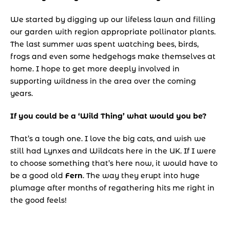
We started by digging up our lifeless lawn and filling 
our garden with region appropriate pollinator plants. 
The last summer was spent watching bees, birds, 
frogs and even some hedgehogs make themselves at 
home. I hope to get more deeply involved in 
supporting wildness in the area over the coming 
years.
If you could be a ‘Wild Thing’ what would you be?
That’s a tough one. I love the big cats, and wish we 
still had Lynxes and Wildcats here in the UK. If I were 
to choose something that’s here now, it would have to 
be a good old 
Fern
. The way they erupt into huge 
plumage after months of regathering hits me right in 
the good feels!