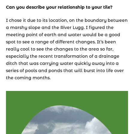
Can you describe your relationship to your tile? 
I chose it due to its location, on the boundary between 
a marshy slope and the River Lugg. I figured the 
meeting point of earth and water would be a good 
spot to see a range of different changes. It’s been 
really cool to see the changes to the area so far, 
especially the recent transformation of a drainage 
ditch that was carrying water quickly away into a 
series of pools and ponds that will burst into life over 
the coming months.