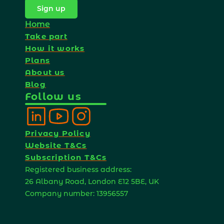
Sign up
Home
Take part
How it works
Plans
About us
Blog
Follow us
Privacy Policy
Website T&Cs
Subscription T&Cs
Registered business address: 
26 Albany Road, London E12 5BE, UK 
Company number: 13956557 