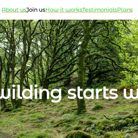
About us
Join us
How it works
Testimonials
Plans
ilding starts w