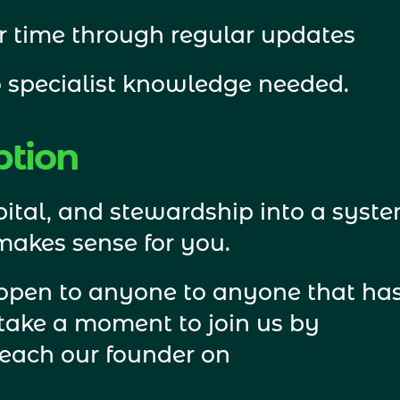
r time through regular updates
 specialist knowledge needed. 
ption
ital, and stewardship into a syste
 makes sense for you.
 open to anyone to anyone that has
an interest in rewilding, please take a moment to join us by 
reach our founder on 