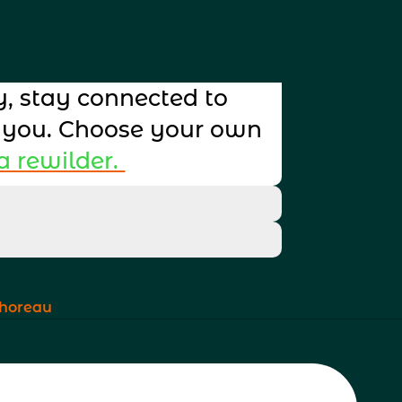
, stay connected to 
 you. Choose your own 
 rewilder. 
Click to 
at your customers can 
Click to 
at your customers can 
 Thoreau