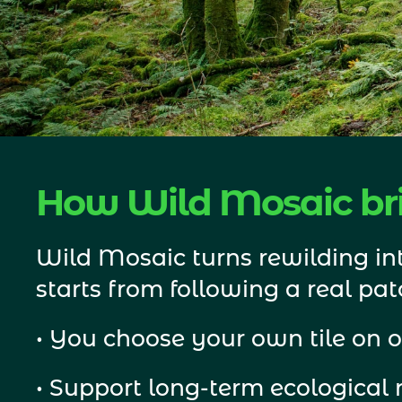
How Wild Mosaic bri
Wild Mosaic turns rewilding int
starts from following a real patc
• You choose your own tile on o
• Support long-term ecological 