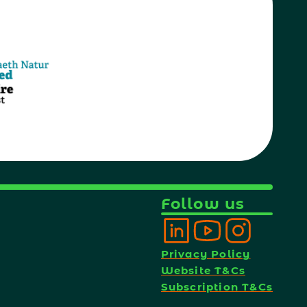
Follow us
Privacy Policy
Website T&Cs
Subscription T&Cs