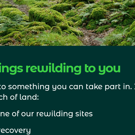
ngs rewilding to you
o something you can take part in. I
h of land: 
ne of our rewilding sites
recovery 