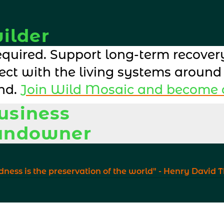
ilder
quired. Support long-term recovery
ect with the living systems around
nd. 
Join Wild Mosaic and become a
business
landowner
ern into visible, credible action th
ern into visible, credible action th
dness is the preservation of the world" - Henry David