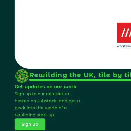
Rewilding the UK, tile by ti
Get updates on our work
Sign up to our newsletter, 
hosted on substack, and get a 
peek into the world of a 
rewilding start-up 
Sign up