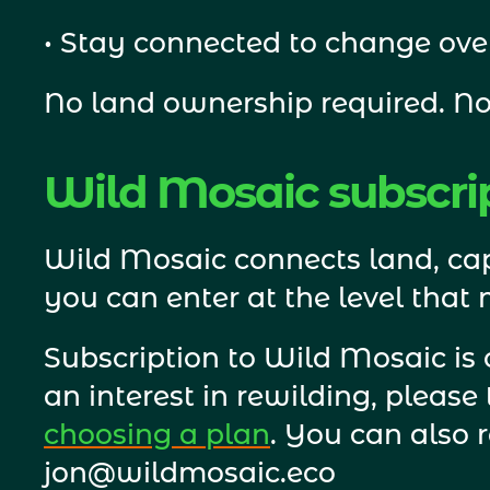
• Stay connected to change ove
No land ownership required. No
Wild Mosaic subscri
Wild Mosaic connects land, cap
you can enter at the level that
Subscription to Wild Mosaic is
choosing a plan
. You can also 
jon@wildmosaic.eco