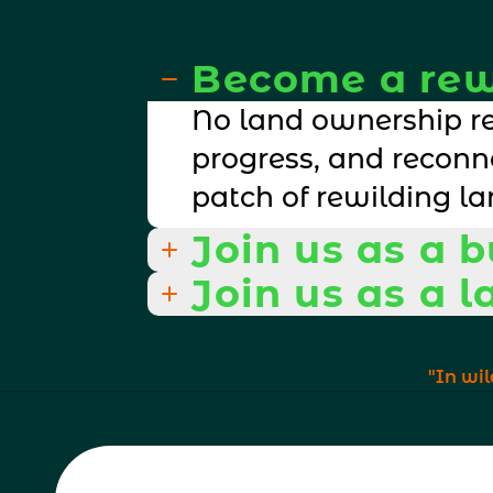
Become a rew
No land ownership re
progress, and reconn
patch of rewilding la
Join us as a 
Join us as a 
turn biodiversity conc
be a part of and see.
turn biodiversity conc
"In wil
be a part of and see.