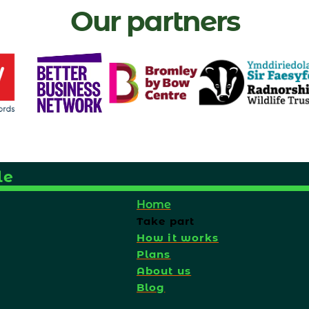
Our partners
le
Home
Take part
How it works
Plans
About us
Blog