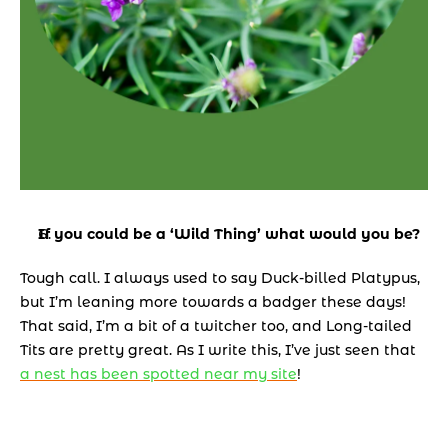
If you could be a ‘Wild Thing’ what would you be? 
Tough call. I always used to say Duck-billed Platypus, 
but I’m leaning more towards a badger these days! 
That said, I’m a bit of a twitcher too, and Long-tailed 
Tits are pretty great. As I write this, I’ve just seen that 
a nest has been spotted near my site
!