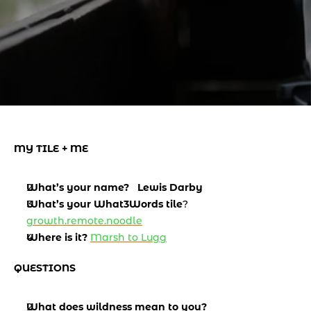
MY TILE + ME
What’s your name?   Lewis Darby
What’s your What3Words tile
? 
growth.remote.noodle
Where is it?
Marsh to Lugg
QUESTIONS
What does wildness mean to you? 