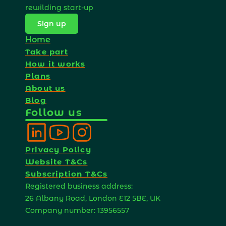
rewilding start-up 
Sign up
Home
Take part
How it works
Plans
About us
Blog
Follow us
Privacy Policy
Website T&Cs
Subscription T&Cs
Registered business address: 
26 Albany Road, London E12 5BE, UK 
Company number: 13956557 