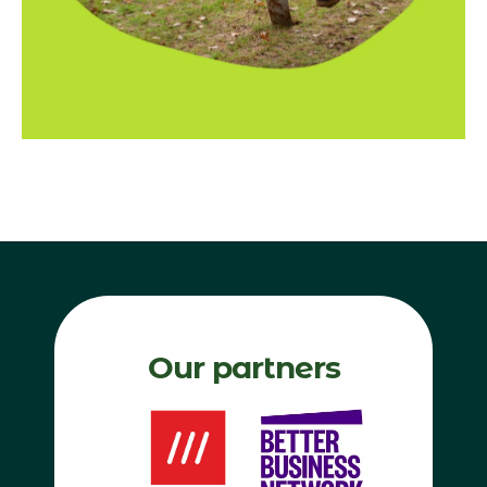
Our partners