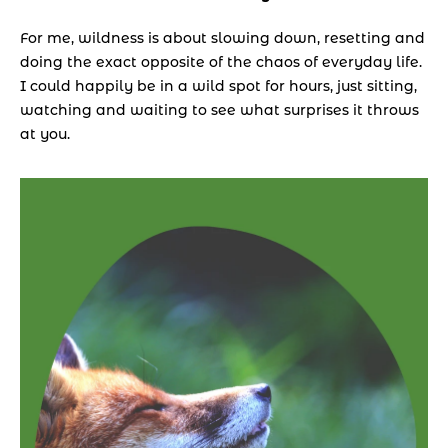
For me, wildness is about slowing down, resetting and 
doing the exact opposite of the chaos of everyday life. 
I could happily be in a wild spot for hours, just sitting, 
watching and waiting to see what surprises it throws 
at you.