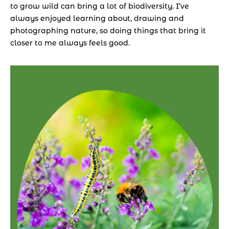
to grow wild can bring a lot of biodiversity. I’ve 
always enjoyed learning about, drawing and 
photographing nature, so doing things that bring it 
closer to me always feels good.