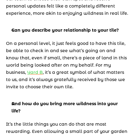
personal updates felt like a completely different 
experience, more akin to enjoying wildness in real life.
Can you describe your relationship to your tile?
On a personal level, it just feels good to have this tile, 
be able to check in and see what’s going on and 
know that, even if small, there’s a piece of land in this 
world being looked after on my behalf. For my 
business, 
Yard B
, it’s a great symbol of what matters 
to us, and it’s always gratefully received by those we 
invite to choose their own tile.
And how do you bring more wildness into your 
life? 
It’s the little things you can do that are most 
rewarding. Even allowing a small part of your garden 