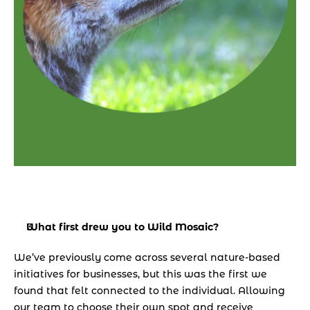
What first drew you to Wild Mosaic? 
We’ve previously come across several nature-based 
initiatives for businesses, but this was the first we 
found that felt connected to the individual. Allowing 
our team to choose their own spot and receive 