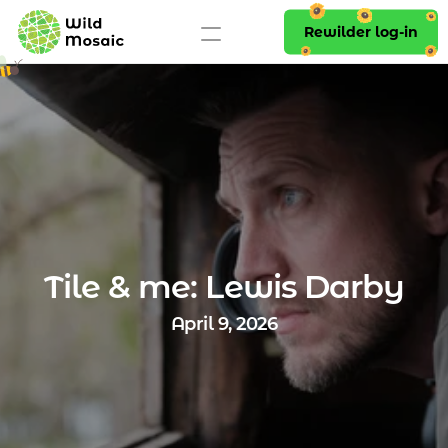
Rewilder log-in
Tile & me: Lewis Darby
April 9, 2026