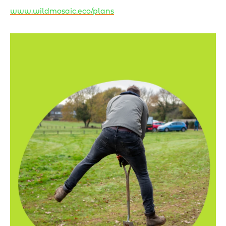
www.wildmosaic.eco/plans