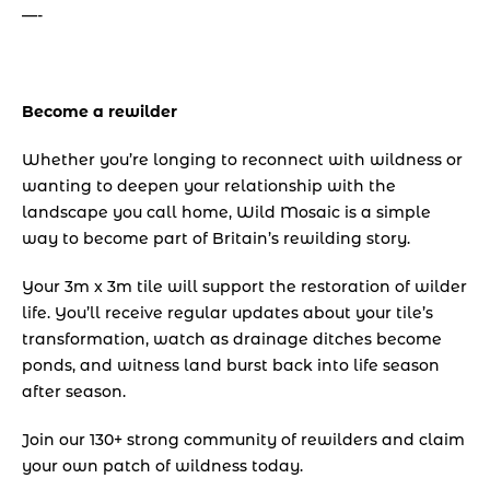
—-
Become a rewilder
Whether you’re longing to reconnect with wildness or 
wanting to deepen your relationship with the 
landscape you call home, Wild Mosaic is a simple 
way to become part of Britain’s rewilding story.
Your 3m x 3m tile will support the restoration of wilder 
life. You’ll receive regular updates about your tile’s 
transformation, watch as drainage ditches become 
ponds, and witness land burst back into life season 
after season.
Join our 130+ strong community of rewilders and claim 
your own patch of wildness today.