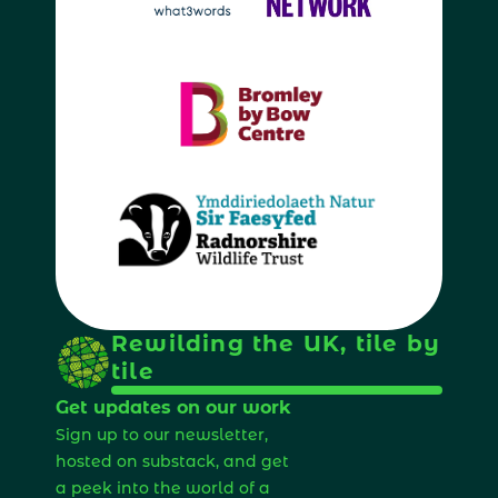
Rewilding the UK, tile by 
tile
Get updates on our work
Sign up to our newsletter, 
hosted on substack, and get 
a peek into the world of a 