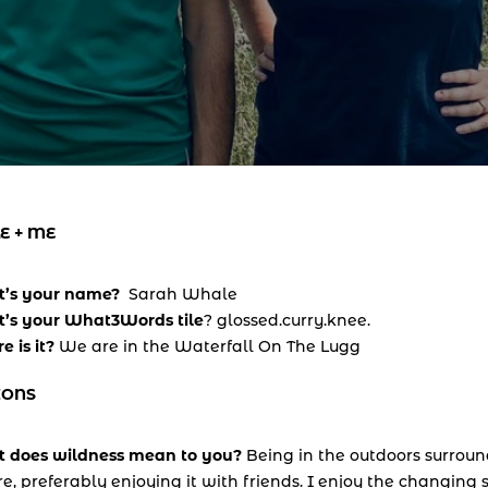
E + ME
’s your name?  
Sarah Whale
’s your What3Words tile
? glossed.curry.knee. 
 is it? 
We are in the Waterfall On The Lugg
IONS
 does wildness mean to you? 
Being in the outdoors surroun
e, preferably enjoying it with friends. I enjoy the changing 