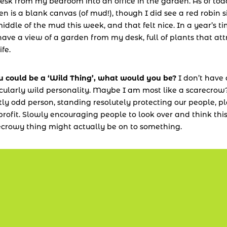
sk from my bedroom into an office in the garden. As of toda
n is a blank canvas (of mud!), though I did see a red robin sit
iddle of the mud this week, and that felt nice. In a year’s tim
have a view of a garden from my desk, full of plants that attr
ife.
ou could be a ‘Wild Thing’, what would you be?
 I don’t have 
cularly wild personality. Maybe I am most like a scarecrow?
tly odd person, standing resolutely protecting our people, pl
rofit. Slowly encouraging people to look over and think this
ecrowy thing might actually be on to something.