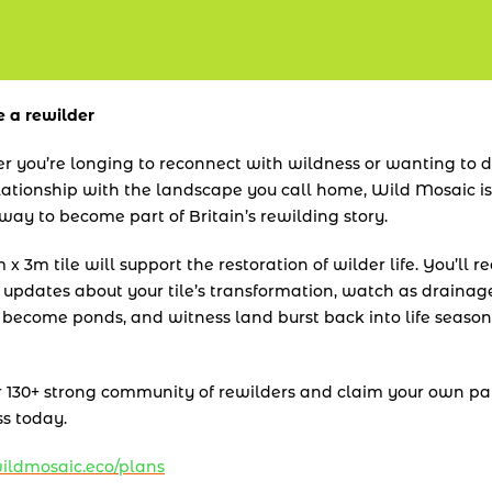
 a rewilder
 you’re longing to reconnect with wildness or wanting to 
lationship with the landscape you call home, Wild Mosaic is 
way to become part of Britain’s rewilding story.
x 3m tile will support the restoration of wilder life. You’ll re
 updates about your tile’s transformation, watch as drainage
 become ponds, and witness land burst back into life season 
r 130+ strong community of rewilders and claim your own pat
s today.
ldmosaic.eco/plans