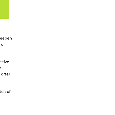
deepen 
a 
ceive 
 
after 
ch of 