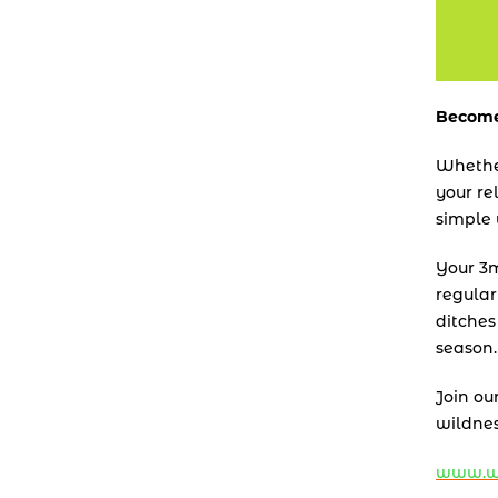
Become
Whether
your re
simple 
Your 3m 
regular
ditches
season.
Join ou
wildnes
www.wi