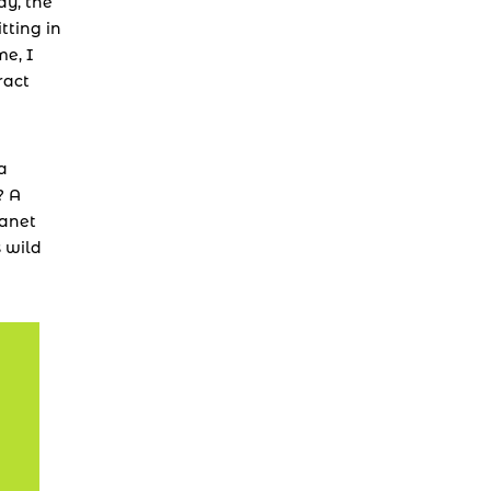
y, the 
ting in 
e, I 
act 
a 
 A 
anet 
 wild 