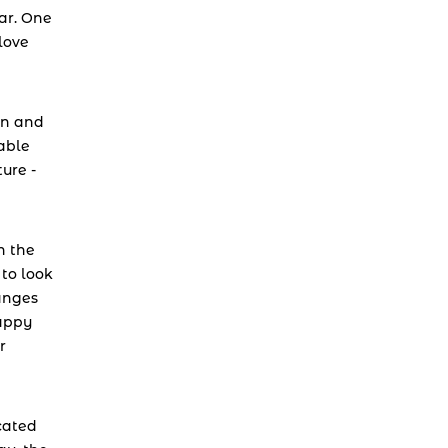
r. One 
ove 
n and 
able 
re - 
n the 
o look 
anges 
appy 
 
cated 