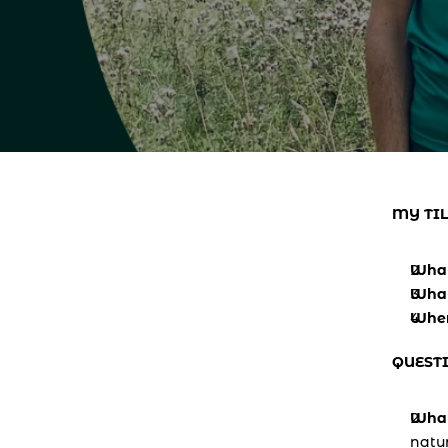
MY TIL
What
What
Where
QUEST
What
natur