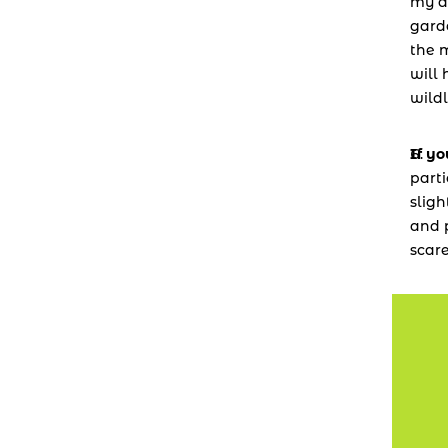
my de
garde
the m
will 
wildl
If y
parti
sligh
and p
scar