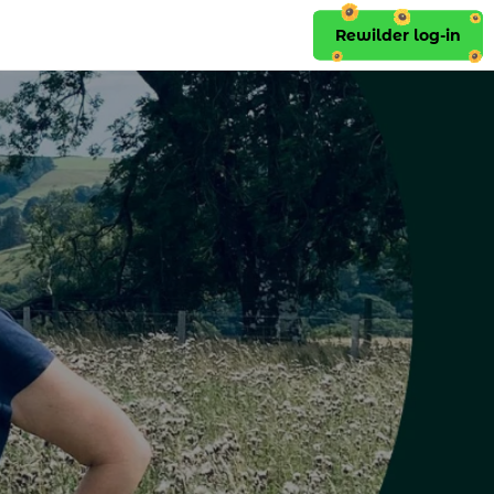
Rewilder log-in
Rewilder log-in