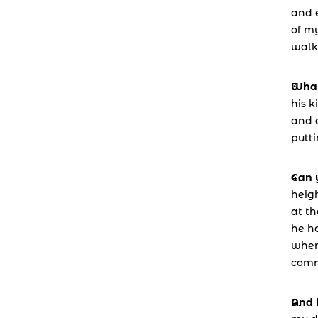
and e
of my
walk
What
his k
and a
putti
Can y
heig
at th
he ha
when 
comm
And 