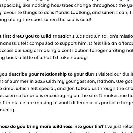
specially like noticing how trees change throughout the yea
 favourite things to do is Nordic Walking, and when I can, I l
ing along the coast when the sea is wild!
 first drew you to Wild Mosaic?
 I was drawn to Jon’s missio
indness. I felt compelled to support him. It felt like an afford
ccessible way of making a contribution to regenerating natu
ng back a little of what I’d taken away.
ou describe your relationship to your tile? 
I visited our tile i
ht of Summer in 2025 with my youngest son, Nathan. We got t
e area, which felt special, and Jon talked us through the ch
s seen so far and is encouraging on the site. It makes me h
I think we are making a small difference as part of a larger
unity.
how do you bring more wildness into your life?
 I’ve just relo