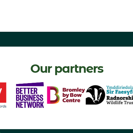
Our partners