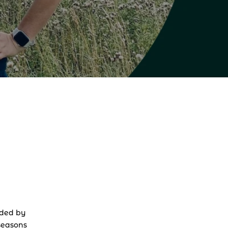
ded by 
seasons 