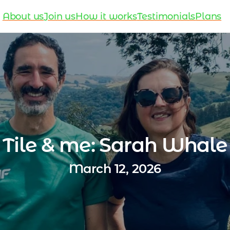
About us
Join us
How it works
Testimonials
Plans
Tile & me: Sarah Whale
March 12, 2026