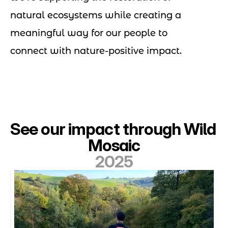
natural ecosystems while creating a
meaningful way for our people to
connect with nature-positive impact.
See our impact through Wild 
Mosaic
2025