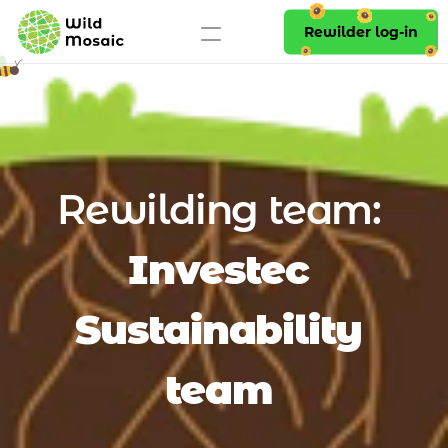
Rewilder log-in
Rewilding team: 
Investec 
Sustainability 
team