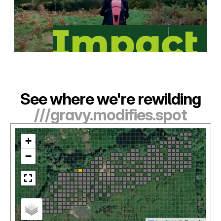
See where we're rewilding
///gravy.modifies.spot