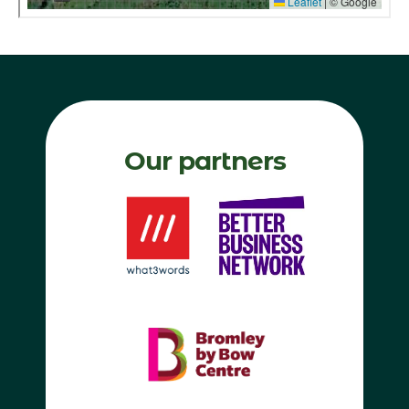
Our partners