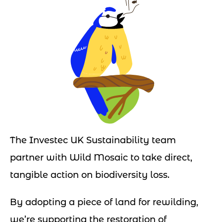
The Investec UK Sustainability team
partner with Wild Mosaic to take direct,
tangible action on biodiversity loss.
By adopting a piece of land for rewilding,
we’re supporting the restoration of