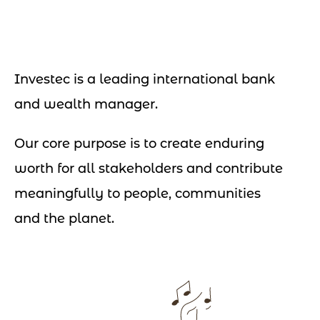
Investec is a leading international bank
and wealth manager.
Our core purpose is to create enduring
worth for all stakeholders and contribute
meaningfully to people, communities
and the planet.