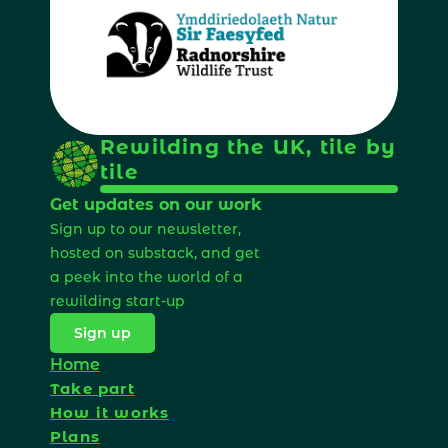
Rewilding the UK, tile by 
tile
Get updates on our work
Sign up to our newsletter, 
hosted on substack, and get 
a peek into the world of a 
rewilding start-up 
Sign up
Home
Take part
How it works
Plans