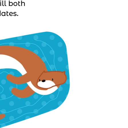
ll both
ates.