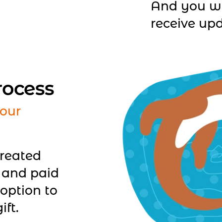
And you wi
receive upd
rocess
our
created
 and paid
option to
ift.