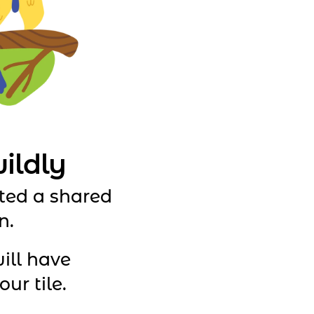
ildly
ted a shared
n.
ill have
ur tile.