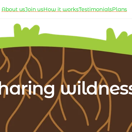
About us
Join us
How it works
Testimonials
Plans
haring wildness