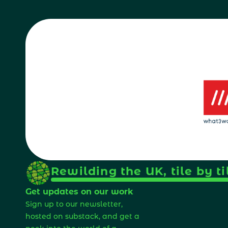
Rewilding the UK, tile by ti
Get updates on our work
Sign up to our newsletter, 
hosted on substack, and get a 