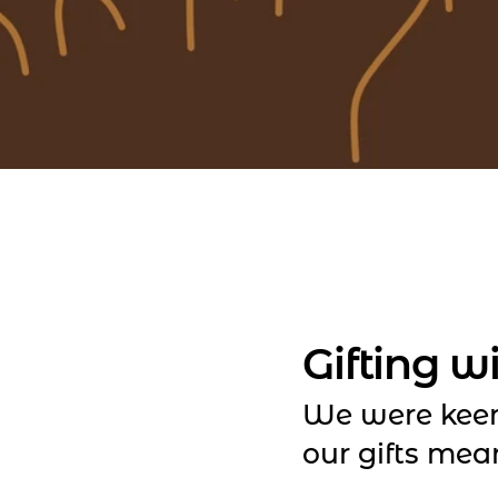
Gifting w
We were kee
our gifts mea