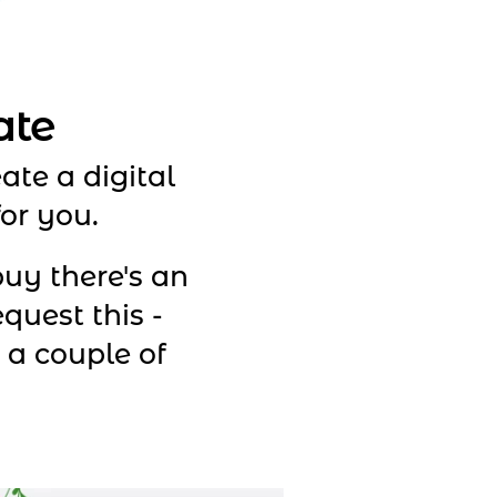
ate
ate a digital
for you.
uy there's an
equest this -
s a couple of