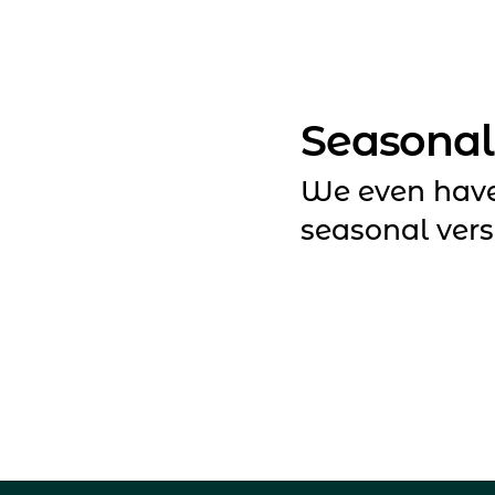
Seasonal
We even hav
seasonal vers