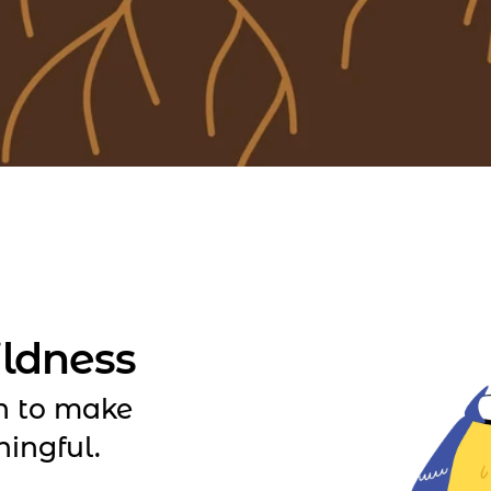
ildness
n to make
ningful.