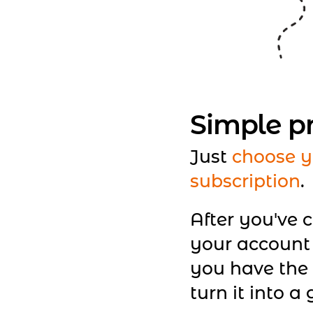
Simple p
Just
choose y
subscription
.
After you've 
your account
you have the 
turn it into a g