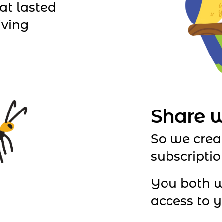
at lasted
iving
Share w
So we crea
subscriptio
You both w
access to yo