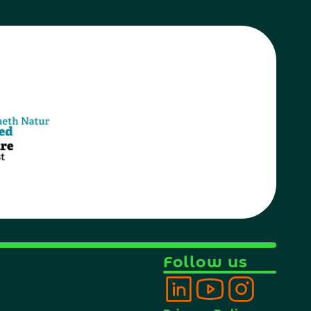
Follow us