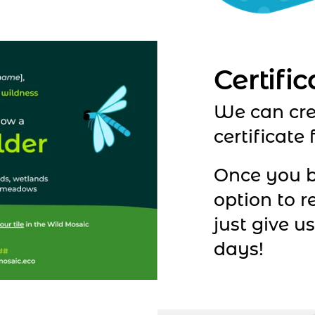
Certific
We can cre
certificate 
Once you b
option to r
just give u
days!