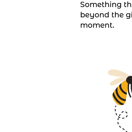
Something th
beyond the g
moment.