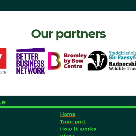
Our partners
le
Home
Take part
How it works