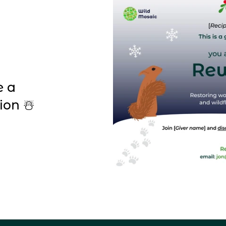
e a
ion ☃️